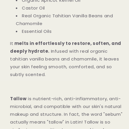
Organic Apricot Kernel Oil
Castor Oil
Real Organic Tahitian Vanilla Beans and
Chamomile
Essential Oils
It
melts in effortlessly to restore, soften, and
deeply hydrate.
Infused with real organic
tahitian vanilla beans and chamomile, it leaves
your skin feeling smooth, comforted, and so
subtly scented.
Tallow
is nutrient-rich, anti-inflammatory, anti-
microbial, and compatible with our skin's natural
makeup and structure. In fact, the word "sebum"
actually means "tallow" in Latin! Tallow is so