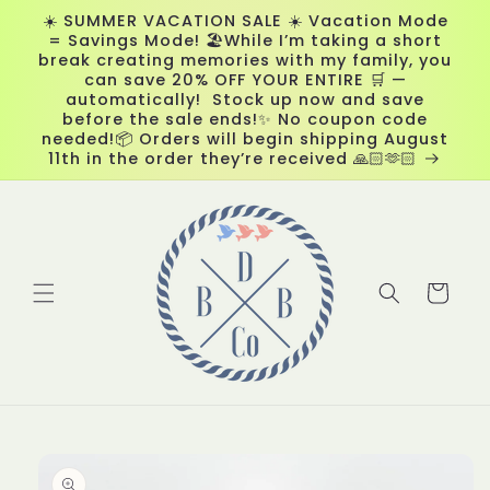
Skip to
☀️ SUMMER VACATION SALE ☀️ Vacation Mode
content
= Savings Mode! 🏖️While I’m taking a short
break creating memories with my family, you
can save 20% OFF YOUR ENTIRE 🛒 —
automatically! Stock up now and save
before the sale ends!✨ No coupon code
needed!📦 Orders will begin shipping August
11th in the order they’re received 🙏🏻🫶🏻
Cart
Skip to
product
information