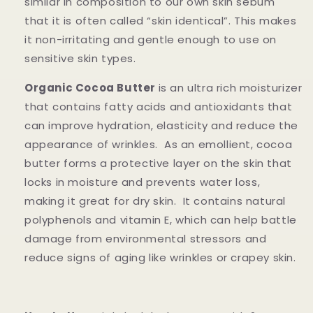
similar in composition to our own skin sebum
that it is often called “skin identical”. This makes
it non-irritating and gentle enough to use on
sensitive skin types.
Organic Cocoa Butter
is an ultra rich moisturizer
that contains fatty acids and antioxidants that
can improve hydration, elasticity and reduce the
appearance of wrinkles. As an emollient, cocoa
butter forms a protective layer on the skin that
locks in moisture and prevents water loss,
making it great for dry skin. It contains natural
polyphenols and vitamin E, which can help battle
damage from environmental stressors and
reduce signs of aging like wrinkles or crapey skin.