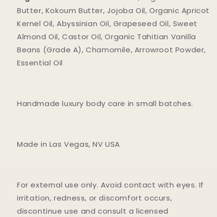
Butter, Kokoum Butter, Jojoba Oil, Organic Apricot
Kernel Oil, Abyssinian Oil, Grapeseed Oil, Sweet
Almond Oil, Castor Oil, Organic Tahitian Vanilla
Beans (Grade A), Chamomile, Arrowroot Powder,
Essential Oil
Handmade luxury body care in small batches.
Made in Las Vegas, NV USA
For external use only. Avoid contact with eyes. If
irritation, redness, or discomfort occurs,
discontinue use and consult a licensed