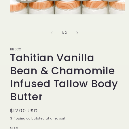
Open
media
1
in
of
1
/
2
modal
BBDCO
Tahitian Vanilla
Bean & Chamomile
Infused Tallow Body
Butter
Regular
$12.00 USD
price
Shipping
calculated at checkout.
Size