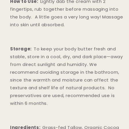
How to Use:
Lightly dab the cream with 2
fingertips, rub together before massaging into
the body. A little goes a very long way! Massage
into skin until absorbed.
Storage:
To keep your body butter fresh and
stable, store in a cool, dry, and dark place—away
from direct sunlight and humidity. We
recommend avoiding storage in the bathroom,
since the warmth and moisture can affect the
texture and shelf life of natural products. No
preservatives are used, recommended use is
within 6 months.
Ingredients:
Grass-fed Tallow, Organic Cocoa