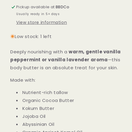
Body
Body
Pickup available at
BBDCo
Butter
Butter
Usually ready in 5+ days
View store information
Low stock: 1 left
Deeply nourishing with a
warm, gentle vanilla
peppermint or vanilla lavender aroma
—this
body butter is an absolute treat for your skin.
Made with:
Nutrient-rich tallow
Organic Cocoa Butter
Kokum Butter
Jojoba Oil
Abyssinian Oil