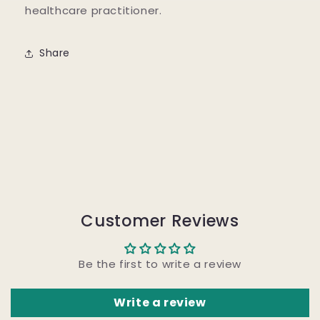
healthcare practitioner.
Share
Customer Reviews
Be the first to write a review
Write a review