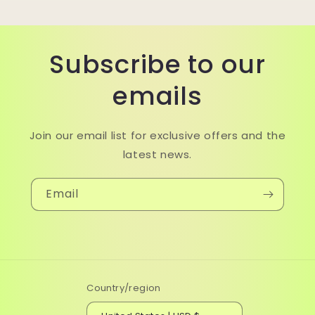
Subscribe to our
emails
Join our email list for exclusive offers and the
latest news.
Email
Country/region