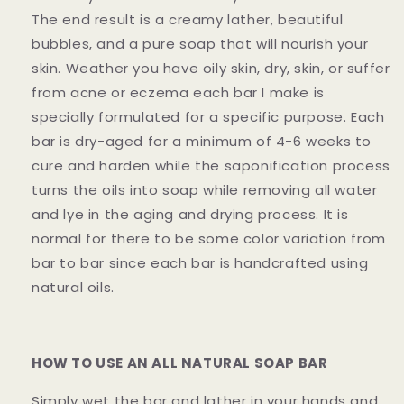
The end result is a creamy lather, beautiful
bubbles, and a pure soap that will nourish your
skin. Weather you have oily skin, dry, skin, or suffer
from acne or eczema each bar I make is
specially formulated for a specific purpose. Each
bar is dry-aged for a minimum of 4-6 weeks to
cure and harden while the saponification process
turns the oils into soap while removing all water
and lye in the aging and drying process. It is
normal for there to be some color variation from
bar to bar since each bar is handcrafted using
natural oils.
HOW TO USE AN ALL NATURAL SOAP BAR
Simply wet the bar and lather in your hands and