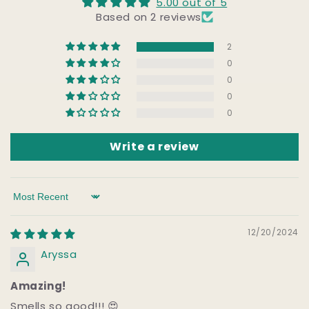
5.00 out of 5
Based on 2 reviews
2
0
0
0
0
Write a review
Sort by
12/20/2024
Aryssa
Amazing!
Smells so good!!! 😍