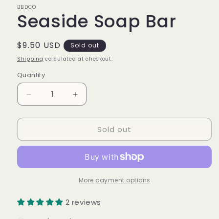
modal
BBDCO
Seaside Soap Bar
Regular
$9.50 USD
Sold out
price
Shipping
calculated at checkout.
Quantity
Quantity
Decrease
Increase
quantity
quantity
for
for
Sold out
Seaside
Seaside
Soap
Soap
Bar
Bar
More payment options
2 reviews