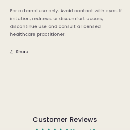
For external use only. Avoid contact with eyes. If
irritation, redness, or discomfort occurs,
discontinue use and consult a licensed
healthcare practitioner.
Share
Customer Reviews