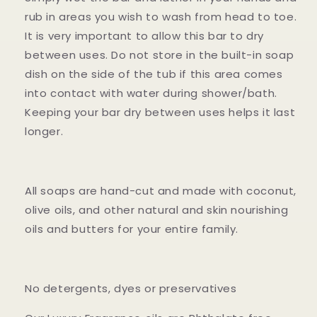
rub in areas you wish to wash from head to toe.
It is very important to allow this bar to dry
between uses. Do not store in the built-in soap
dish on the side of the tub if this area comes
into contact with water during shower/bath.
Keeping your bar dry between uses helps it last
longer.
All soaps are hand-cut and made with coconut,
olive oils, and other natural and skin nourishing
oils and butters for your entire family.
No detergents, dyes or preservatives