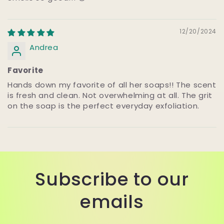
12/20/2024
Andrea
Favorite
Hands down my favorite of all her soaps!! The scent
is fresh and clean. Not overwhelming at all. The grit
on the soap is the perfect everyday exfoliation.
Subscribe to our
emails