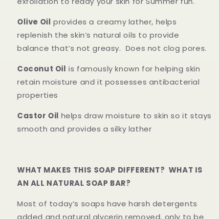
exfoliation to ready your skin for Summer fun.
Olive Oil
provides a creamy lather, helps
replenish the skin’s natural oils to provide
balance that’s not greasy. Does not clog pores.
Coconut Oil
is famously known for helping skin
retain moisture and it possesses antibacterial
properties
Castor Oil
helps draw moisture to skin so it stays
smooth and provides a silky lather
WHAT MAKES THIS SOAP DIFFERENT? WHAT IS
AN ALL NATURAL SOAP BAR?
Most of today’s soaps have harsh detergents
added and natural glycerin removed, only to be