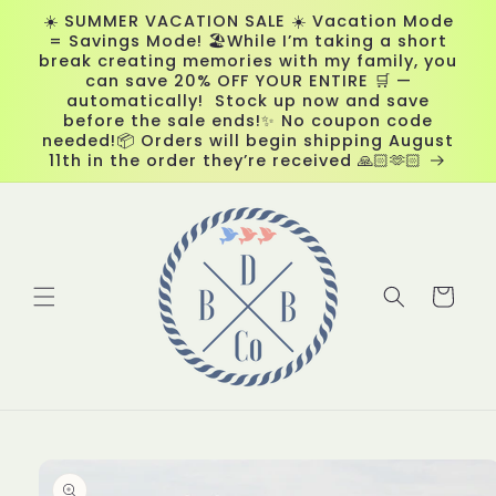
Skip to
☀️ SUMMER VACATION SALE ☀️ Vacation Mode
content
= Savings Mode! 🏖️While I’m taking a short
break creating memories with my family, you
can save 20% OFF YOUR ENTIRE 🛒 —
automatically! Stock up now and save
before the sale ends!✨ No coupon code
needed!📦 Orders will begin shipping August
11th in the order they’re received 🙏🏻🫶🏻
Cart
Skip to
product
information