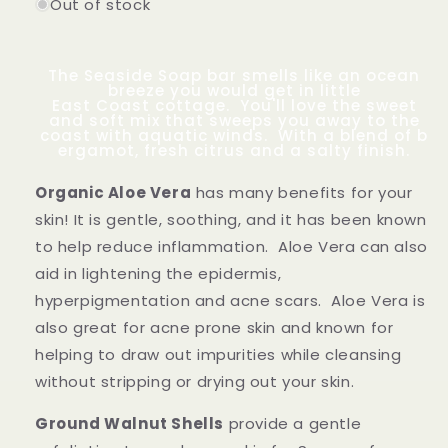
Out of stock
The Seaside Soap bar smells like an ocean
breeze you would get in little
East Coast cottage. You'll love the sweet
and soft mix that sweeps you away to the
coast with aquatic winds. With a blend of b
ergamot, fresh citrus and a salty finish.
Organic Aloe Vera
has many benefits for your
skin! It is gentle, soothing, and it has been known
to help reduce inflammation. Aloe Vera can also
aid in lightening the e
pidermis,
hyperpigmentation and acne scars. Aloe Vera is
also great for acne prone skin and known for
helping to
draw out impurities while cleansing
without stripping or drying out your skin.
Ground Walnut Shells
provide a gentle