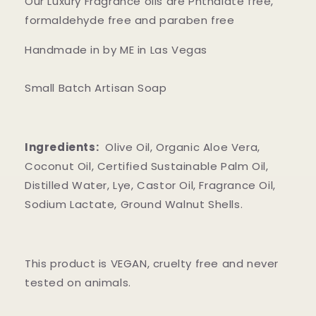
Our Luxury Fragrance oils are Phthalate free,
formaldehyde free and paraben free
Handmade in by ME in Las Vegas
Small Batch Artisan Soap
Ingredients:
Olive Oil, Organic Aloe Vera,
Coconut Oil, Certified Sustainable Palm Oil,
Distilled Water, Lye, Castor Oil, Fragrance Oil,
Sodium Lactate, Ground Walnut Shells.
This product is VEGAN, cruelty free and never
tested on animals.