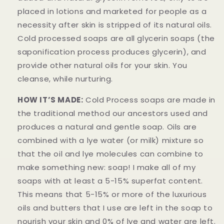
placed in lotions and marketed for people as a
necessity after skin is stripped of its natural oils.
Cold processed soaps are all glycerin soaps (the
saponification process produces glycerin), and
provide other natural oils for your skin. You
cleanse, while nurturing.
HOW IT’S MADE:
Cold Process soaps are made in
the traditional method our ancestors used and
produces a natural and gentle soap. Oils are
combined with a lye water (or milk) mixture so
that the oil and lye molecules can combine to
make something new: soap! I make all of my
soaps with at least a 5-15% superfat content.
This means that 5-15% or more of the luxurious
oils and butters that I use are left in the soap to
nourish your skin and 0% of lye and water are left.