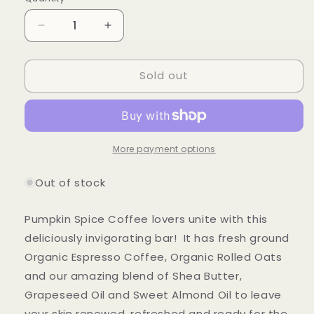
Quantity
Decrease
Increase
quantity
quantity
for
for
Sold out
Oat
Oat
Pumpkin
Pumpkin
Spice
Spice
Latte
Latte
Sugar
Sugar
Scrub
Scrub
More payment options
Soap
Soap
Bar
Bar
Out of stock
***Limited
***Limited
Release***
Release***
Pumpkin Spice Coffee lovers unite with this
deliciously invigorating bar! It has fresh ground
Organic Espresso Coffee, Organic Rolled Oats
and our amazing blend of Shea Butter,
Grapeseed Oil and Sweet Almond Oil to leave
your skin renewed, refreshed and ready for the