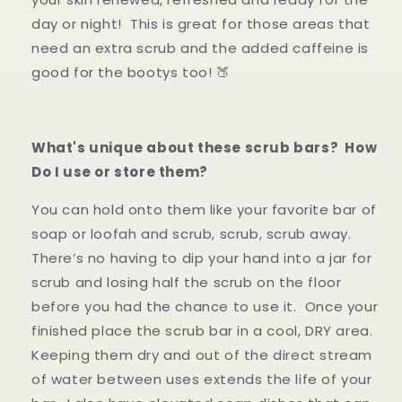
day or night! This is great for those areas that
need an extra scrub and the added caffeine is
good for the bootys too! 🍑
What's unique about these scrub bars? How
Do I use or store them?
You can hold onto them like your favorite bar of
soap or loofah and scrub, scrub, scrub away.
There’s no having to dip your hand into a jar for
scrub and losing half the scrub on the floor
before you had the chance to use it. Once your
finished place the scrub bar in a cool, DRY area.
Keeping them dry and out of the direct stream
of water between uses extends the life of your