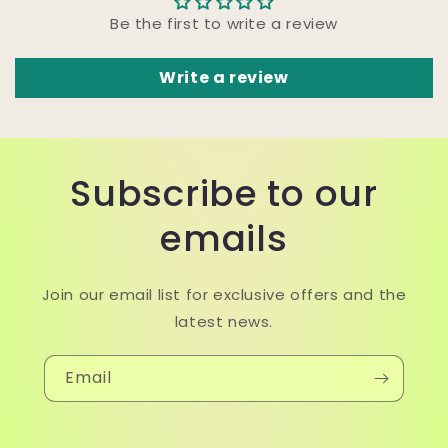
Be the first to write a review
Write a review
Subscribe to our
emails
Join our email list for exclusive offers and the
latest news.
Email