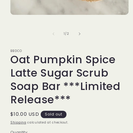
Open
media
1
in
of
1
/
2
modal
BBDCO
Oat Pumpkin Spice
Latte Sugar Scrub
Soap Bar ***Limited
Release***
Regular
$10.00 USD
Sold out
price
Shipping
calculated at checkout.
Quantity