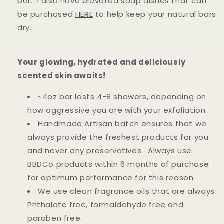
bar. I also have elevated soap dishes that can
be purchased
HERE
to help keep your natural bars
dry.
Your glowing, hydrated and deliciously
scented skin awaits!
~4oz bar lasts 4-8 showers, depending on
how aggressive you are with your exfoliation.
Handmade Artisan batch ensures that we
always provide the freshest products for you
and never any preservatives. Always use
BBDCo products within 6 months of purchase
for optimum performance for this reason.
We use clean fragrance oils that are always
Phthalate free, formaldehyde free and
paraben free.