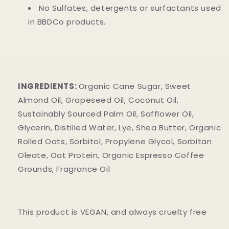
No Sulfates, detergents or surfactants used
in BBDCo products.
INGREDIENTS:
Organic Cane Sugar, Sweet
Almond Oil, Grapeseed Oil, Coconut Oil,
Sustainably Sourced Palm Oil, Safflower Oil,
Glycerin, Distilled Water, Lye, Shea Butter, Organic
Rolled Oats, Sorbitol, Propylene Glycol, Sorbitan
Oleate, Oat Protein, Organic Espresso Coffee
Grounds, Fragrance Oil
This product is VEGAN, and always cruelty free