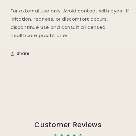
For external use only. Avoid contact with eyes. If
irritation, redness, or discomfort occurs,
discontinue use and consult a licensed
healthcare practitioner.
Share
Customer Reviews