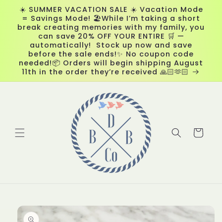
Skip to
☀️ SUMMER VACATION SALE ☀️ Vacation Mode
content
= Savings Mode! 🏖️While I’m taking a short
break creating memories with my family, you
can save 20% OFF YOUR ENTIRE 🛒 —
automatically! Stock up now and save
before the sale ends!✨ No coupon code
needed!📦 Orders will begin shipping August
11th in the order they’re received 🙏🏻🫶🏻
Cart
Skip to
product
information